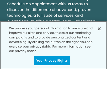
Schedule an appointment with us today to
discover the difference of advanced, proven
technologies, a full suite of services, and
exceptional quality in dental care – all tailored
to give you a healthier, happier smile.
We process your personal information to measure and
improve our sites and service, to assist our marketing
campaigns and to provide personalized content and
SCHEDULE TODAY
advertising. By clicking the button on the right, you can
exercise your privacy rights. For more information see
our privacy notice.
Your Privacy Rights
Privacy Policy
Notice of Privacy Practices