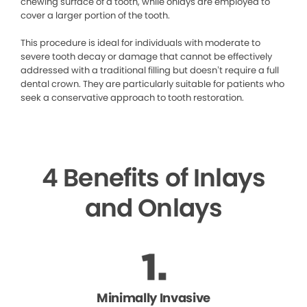
chewing surface of a tooth, while onlays are employed to
cover a larger portion of the tooth.
This procedure is ideal for individuals with moderate to
severe tooth decay or damage that cannot be effectively
addressed with a traditional filling but doesn’t require a full
dental crown. They are particularly suitable for patients who
seek a conservative approach to tooth restoration.
4 Benefits of Inlays
and Onlays
Minimally Invasive