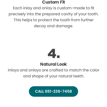
Custom Fit
Each inlay and onlay is custom-made to fit
precisely into the prepared cavity of your tooth.
This helps to protect the tooth from further
decay and damage.
Natural Look
Inlays and onlays are crafted to match the color
and shape of your natural teeth.
CALL 651-236-7458