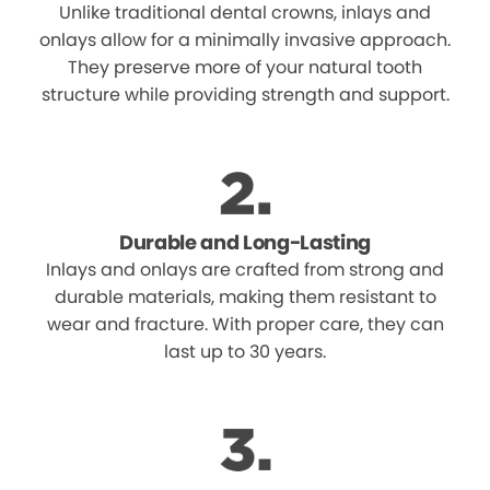
Unlike traditional dental crowns, inlays and
onlays allow for a minimally invasive approach.
They preserve more of your natural tooth
structure while providing strength and support.
Durable and Long-Lasting
Inlays and onlays are crafted from strong and
durable materials, making them resistant to
wear and fracture. With proper care, they can
last up to 30 years.