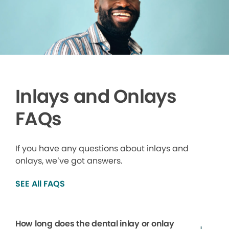
Inlays and Onlays
FAQs
If you have any questions about inlays and
onlays, we’ve got answers.
SEE All FAQS
How long does the dental inlay or onlay