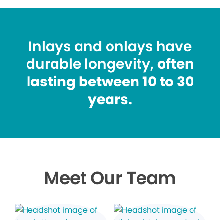
Inlays and onlays have
durable longevity,
often
lasting between 10 to 30
years.
Meet Our Team