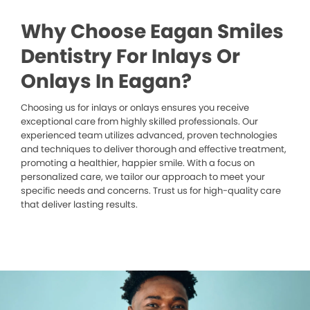
Why Choose Eagan Smiles
Dentistry For Inlays Or
Onlays In Eagan?
Choosing us for inlays or onlays ensures you receive
exceptional care from highly skilled professionals. Our
experienced team utilizes advanced, proven technologies
and techniques to deliver thorough and effective treatment,
promoting a healthier, happier smile. With a focus on
personalized care, we tailor our approach to meet your
specific needs and concerns. Trust us for high-quality care
that deliver lasting results.