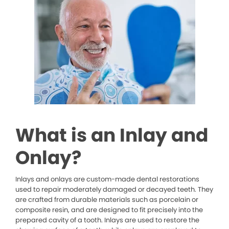
What is an Inlay and
Onlay?
Inlays and onlays are custom-made dental restorations
used to repair moderately damaged or decayed teeth. They
are crafted from durable materials such as porcelain or
composite resin, and are designed to fit precisely into the
prepared cavity of a tooth. Inlays are used to restore the