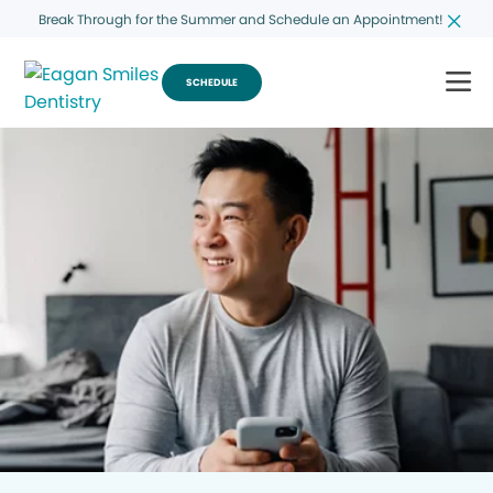
Break Through for the Summer and Schedule an Appointment!
SCHEDULE