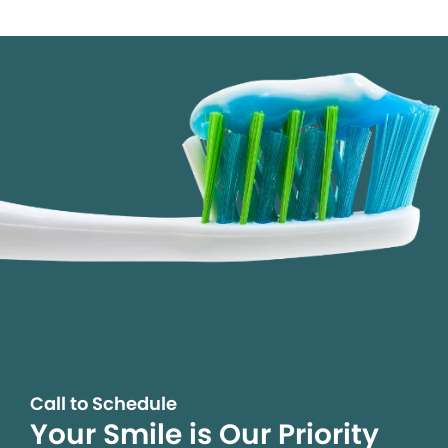
Call to Schedule
Your Smile is Our Priority