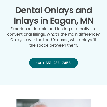
Dental Onlays and
Inlays in Eagan, MN
Experience durable and lasting alternative to
conventional fillings. What’s the main difference?
Onlays cover the tooth’s cusps, while inlays fill
the space between them.
CALL 651-236-7458