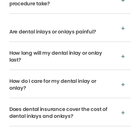
procedure take?
Are dental inlays or onlays painful?
How long will my dental inlay or onlay
last?
How do I care for my dental inlay or
onlay?
Does dental insurance cover the cost of
dental inlays and onlays?