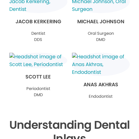
JACOB KERKERING
MICHAEL JOHNSON
Dentist
Oral Surgeon
DDS
DMD
SCOTT LEE
ANAS AKHRAS
Periodontist
DMD
Endodontist
Understanding Dental
Inlays