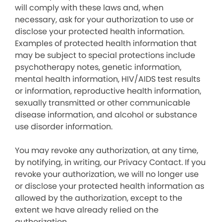
will comply with these laws and, when
necessary, ask for your authorization to use or
disclose your protected health information.
Examples of protected health information that
may be subject to special protections include
psychotherapy notes, genetic information,
mental health information, HIV/AIDS test results
or information, reproductive health information,
sexually transmitted or other communicable
disease information, and alcohol or substance
use disorder information.
You may revoke any authorization, at any time,
by notifying, in writing, our Privacy Contact. If you
revoke your authorization, we will no longer use
or disclose your protected health information as
allowed by the authorization, except to the
extent we have already relied on the
authorization.