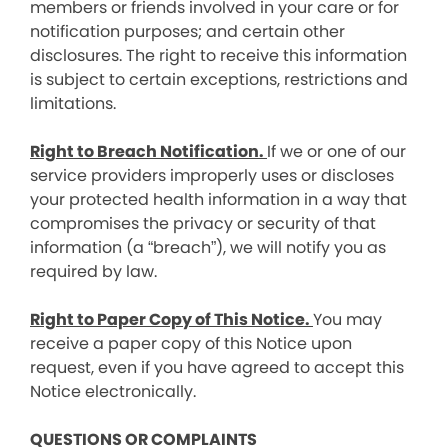
members or friends involved in your care or for
notification purposes; and certain other
disclosures. The right to receive this information
is subject to certain exceptions, restrictions and
limitations.
Right to Breach Notification.
If we or one of our
service providers improperly uses or discloses
your protected health information in a way that
compromises the privacy or security of that
information (a “breach”), we will notify you as
required by law.
Right to Paper Copy of This Notice.
You may
receive a paper copy of this Notice upon
request, even if you have agreed to accept this
Notice electronically.
QUESTIONS OR COMPLAINTS