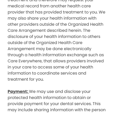
medical record from another health care
provider that has provided treatment to you. We
may also share your health information with
other providers outside of the Organized Health
Care Arrangement described herein. The
disclosure of your health information to others
outside of the Organized Health Care
Arrangement may be done electronically
through a health information exchange such as
Care Everywhere, that allows providers involved
in your care to access some of your health
information to coordinate services and
treatment for you.
Payment:
We may use and disclose your
protected health information to obtain or
provide payment for your dental services. This
may include sharing information with the person