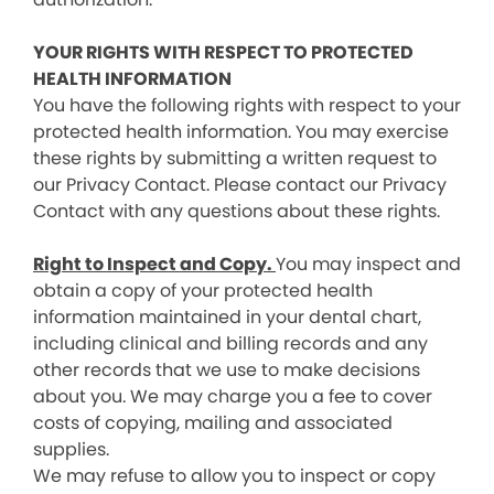
YOUR RIGHTS WITH RESPECT TO PROTECTED
HEALTH INFORMATION
You have the following rights with respect to your
protected health information. You may exercise
these rights by submitting a written request to
our Privacy Contact. Please contact our Privacy
Contact with any questions about these rights.
Right to Inspect and Copy.
You may inspect and
obtain a copy of your protected health
information maintained in your dental chart,
including clinical and billing records and any
other records that we use to make decisions
about you. We may charge you a fee to cover
costs of copying, mailing and associated
supplies.
We may refuse to allow you to inspect or copy