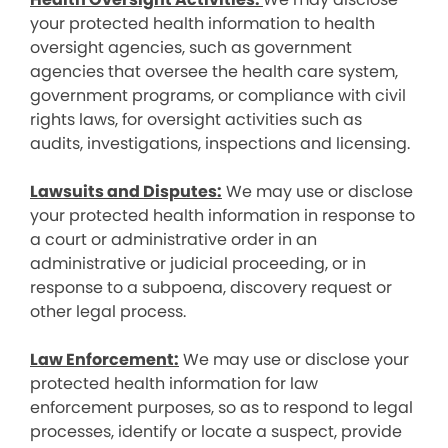
your protected health information to health
oversight agencies, such as government
agencies that oversee the health care system,
government programs, or compliance with civil
rights laws, for oversight activities such as
audits, investigations, inspections and licensing.
Lawsuits and Disputes:
We may use or disclose
your protected health information in response to
a court or administrative order in an
administrative or judicial proceeding, or in
response to a subpoena, discovery request or
other legal process.
Law Enforcement:
We may use or disclose your
protected health information for law
enforcement purposes, so as to respond to legal
processes, identify or locate a suspect, provide