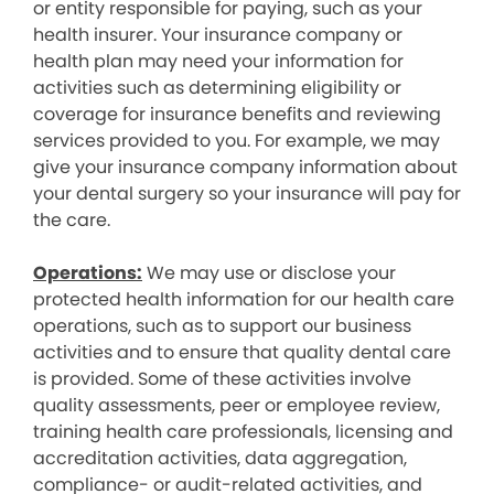
or entity responsible for paying, such as your
health insurer. Your insurance company or
health plan may need your information for
activities such as determining eligibility or
coverage for insurance benefits and reviewing
services provided to you. For example, we may
give your insurance company information about
your dental surgery so your insurance will pay for
the care.
Operations:
We may use or disclose your
protected health information for our health care
operations, such as to support our business
activities and to ensure that quality dental care
is provided. Some of these activities involve
quality assessments, peer or employee review,
training health care professionals, licensing and
accreditation activities, data aggregation,
compliance- or audit-related activities, and