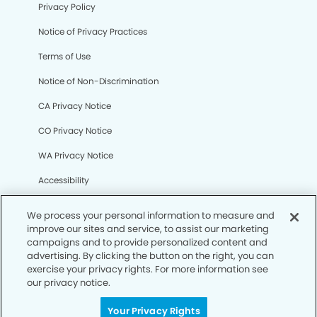
Privacy Policy
Notice of Privacy Practices
Terms of Use
Notice of Non-Discrimination
CA Privacy Notice
CO Privacy Notice
WA Privacy Notice
Accessibility
Sitemap
We process your personal information to measure and
improve our sites and service, to assist our marketing
campaigns and to provide personalized content and
© Copyright 2006 -
• Eagan Smiles Dentistry
advertising. By clicking the button on the right, you can
exercise your privacy rights. For more information see
our privacy notice.
Your Privacy Rights