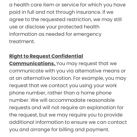
a health care item or service for which you have
paid in full and not through insurance. If we
agree to the requested restriction, we may still
use or disclose your protected health
information as needed for emergency
treatment.
Right to Request Confidential
Communications.
You may request that we
communicate with you via alternative means or
at an alternative location. For example, you may
request that we contact you using your work
phone number, rather than a home phone
number. We will accommodate reasonable
requests and will not require an explanation for
the request, but we may require you to provide
additional information to ensure we can contact
you and arrange for billing and payment.