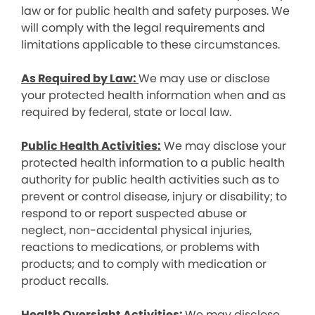
law or for public health and safety purposes. We
will comply with the legal requirements and
limitations applicable to these circumstances.
As Required by Law:
We may use or disclose
your protected health information when and as
required by federal, state or local law.
Public Health Activities:
We may disclose your
protected health information to a public health
authority for public health activities such as to
prevent or control disease, injury or disability; to
respond to or report suspected abuse or
neglect, non-accidental physical injuries,
reactions to medications, or problems with
products; and to comply with medication or
product recalls.
Health Oversight Activities:
We may disclose