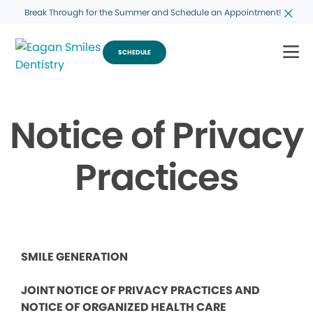
Break Through for the Summer and Schedule an Appointment!
SCHEDULE
Notice of Privacy
Practices
SMILE GENERATION
JOINT NOTICE OF PRIVACY PRACTICES AND
NOTICE OF ORGANIZED HEALTH CARE