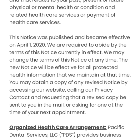
physical or mental health or condition and
related health care services or payment of
health care services.
This Notice was published and became effective
on April 1, 2020. We are required to abide by the
terms of this Notice currently in effect. We may
change the terms of this Notice at any time. The
new Notice will be effective for all protected
health information that we maintain at that time.
You may obtain a copy of any revised Notice by
accessing our website, calling our Privacy
Contact and requesting that a revised copy be
sent to you in the mail, or asking for one at the
time of your next appointment.
Organized Health Care Arrangement:
Pacific
Dental Services, LLC (“PDS”) provides business