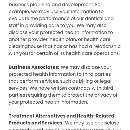
business planning and development. For
example, we may use your information to
evaluate the performance of our dentists and
staff in providing care to you. We may also
disclose your protected health information to
another provider, health plan, or health care
clearinghouse that has or has had a relationship
with you for certain of its health care operations.
Business Associates:
We may disclose your
protected health information to third parties
that perform services, such as billing or legal
services. We have written contracts with third
parties requiring them to protect the privacy of
your protected health information.
Treatment Alternatives and Health-Related
Products and Services:
We may use or disclose
your protected health information to provide you