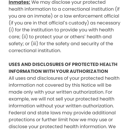
Inmates:
We may disclose your protected
health information to a correctional institution (if
you are an inmate) or a law enforcement official
(if you are in that official’s custody) as necessary
(i) for the institution to provide you with health
care; (ii) to protect your or others’ health and
safety; or (iii) for the safety and security of the
correctional institution.
USES AND DISCLOSURES OF PROTECTED HEALTH
INFORMATION WITH YOUR AUTHORIZATION
All uses and disclosures of your protected health
information not covered by this Notice will be
made only with your written authorization. For
example, we will not sell your protected health
information without your written authorization.
Federal and state laws may provide additional
protections or further limit how we may use or
disclose your protected health information. We