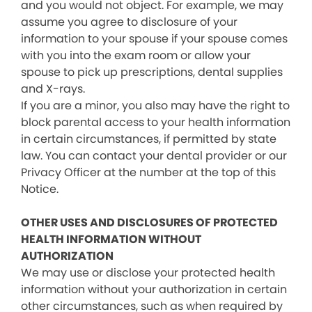
and you would not object. For example, we may
assume you agree to disclosure of your
information to your spouse if your spouse comes
with you into the exam room or allow your
spouse to pick up prescriptions, dental supplies
and X-rays.
If you are a minor, you also may have the right to
block parental access to your health information
in certain circumstances, if permitted by state
law. You can contact your dental provider or our
Privacy Officer at the number at the top of this
Notice.
OTHER USES AND DISCLOSURES OF PROTECTED
HEALTH INFORMATION WITHOUT
AUTHORIZATION
We may use or disclose your protected health
information without your authorization in certain
other circumstances, such as when required by