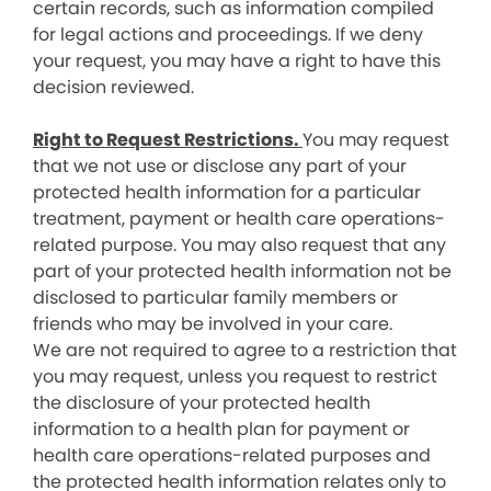
certain records, such as information compiled
for legal actions and proceedings. If we deny
your request, you may have a right to have this
decision reviewed.
Right to Request Restrictions.
You may request
that we not use or disclose any part of your
protected health information for a particular
treatment, payment or health care operations-
related purpose. You may also request that any
part of your protected health information not be
disclosed to particular family members or
friends who may be involved in your care.
We are not required to agree to a restriction that
you may request, unless you request to restrict
the disclosure of your protected health
information to a health plan for payment or
health care operations-related purposes and
the protected health information relates only to