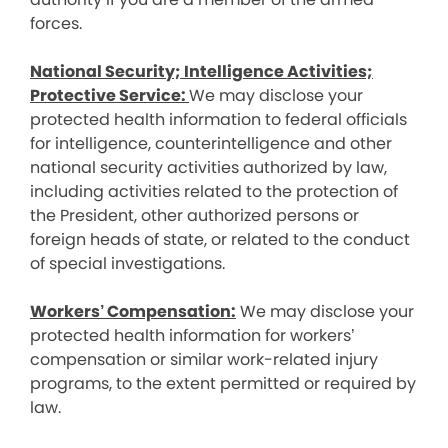
forces.
National Security; Intelligence Activities;
Protective Service:
We may disclose your
protected health information to federal officials
for intelligence, counterintelligence and other
national security activities authorized by law,
including activities related to the protection of
the President, other authorized persons or
foreign heads of state, or related to the conduct
of special investigations.
Workers’ Compensation:
We may disclose your
protected health information for workers’
compensation or similar work-related injury
programs, to the extent permitted or required by
law.