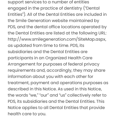
support services to a number of entities
engaged in the practice of dentistry (“Dental
Entities”). All of the Dental Entities are included in
the Smile Generation website maintained by
PDS, and the dental office locations operated by
the Dental Entities are listed at the following URL:
http://www.smilegeneration.com/SiteMap.aspx,
as updated from time to time. PDS, its
subsidiaries and the Dental Entities are
participants in an Organized Health Care
Arrangement for purposes of federal privacy
requirements and, accordingly, they may share
information about you with each other for
treatment, payment and operations purposes as
described in this Notice. As used in this Notice,
the words “we,” “our” and “us” collectively refer to
PDS, its subsidiaries and the Dental Entities. This
Notice applies to all Dental Entities that provide
health care to you.