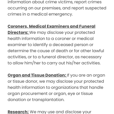
information about crime victims, report crimes
occurring on our premises, and report suspected
crimes in a medical emergency.
Coroners, Medical Examiners and Funeral
Directors:
We may disclose your protected
health information to a coroner or medical
examiner to identify a deceased person or
determine the cause of death or for other lawful
activities, or to a funeral director, as necessary
to allow him/her to carry out his/her activities.
Organ and Tissue Donation:
If you are an organ
or tissue donor, we may disclose your protected
health information to organizations that handle
organ procurement or organ, eye or tissue
donation or transplantation.
Research:
We may use and disclose your