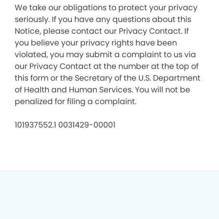
We take our obligations to protect your privacy
seriously. If you have any questions about this
Notice, please contact our Privacy Contact. If
you believe your privacy rights have been
violated, you may submit a complaint to us via
our Privacy Contact at the number at the top of
this form or the Secretary of the U.S. Department
of Health and Human Services. You will not be
penalized for filing a complaint.
101937552.1 0031429-00001