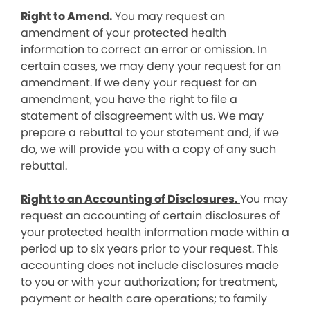
Right to Amend.
You may request an
amendment of your protected health
information to correct an error or omission. In
certain cases, we may deny your request for an
amendment. If we deny your request for an
amendment, you have the right to file a
statement of disagreement with us. We may
prepare a rebuttal to your statement and, if we
do, we will provide you with a copy of any such
rebuttal.
Right to an Accounting of Disclosures.
You may
request an accounting of certain disclosures of
your protected health information made within a
period up to six years prior to your request. This
accounting does not include disclosures made
to you or with your authorization; for treatment,
payment or health care operations; to family