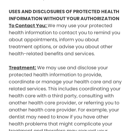
USES AND DISCLOSURES OF PROTECTED HEALTH
INFORMATION WITHOUT YOUR AUTHORIZATION
To Contact You:
We may use your protected
health information to contact you to remind you
about appointments, inform you about
treatment options, or advise you about other
health-related benefits and services.
Treatment:
We may use and disclose your
protected health information to provide,
coordinate or manage your health care and any
related services. This includes coordinating your
health care with a third party, consulting with
another health care provider, or referring you to
another health care provider. For example, your
dentist may need to know if you have other
health problems that might complicate your
treatment and therefore may request your