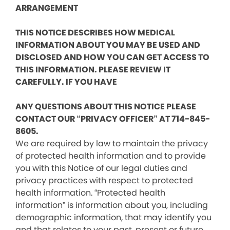
ARRANGEMENT
THIS NOTICE DESCRIBES HOW MEDICAL
INFORMATION ABOUT YOU MAY BE USED AND
DISCLOSED AND HOW YOU CAN GET ACCESS TO
THIS INFORMATION. PLEASE REVIEW IT
CAREFULLY. IF YOU HAVE
ANY QUESTIONS ABOUT THIS NOTICE PLEASE
CONTACT OUR “PRIVACY OFFICER” AT 714-845-
8605.
We are required by law to maintain the privacy
of protected health information and to provide
you with this Notice of our legal duties and
privacy practices with respect to protected
health information. “Protected health
information” is information about you, including
demographic information, that may identify you
and that relates to your past, present or future