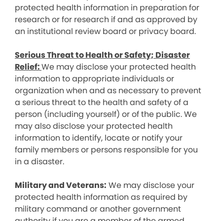
protected health information in preparation for
research or for research if and as approved by
an institutional review board or privacy board.
Serious Threat to Health or Safety; Disaster
Relief:
We may disclose your protected health
information to appropriate individuals or
organization when and as necessary to prevent
a serious threat to the health and safety of a
person (including yourself) or of the public. We
may also disclose your protected health
information to identify, locate or notify your
family members or persons responsible for you
in a disaster.
Military and Veterans:
We may disclose your
protected health information as required by
military command or another government
authority if you are a member of the armed