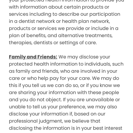
with information about certain products or
services including to describe our participation
in a dentist network or health plan network,
products or services we provide or include in a
plan of benefits, and alternative treatments,
therapies, dentists or settings of care.
Family and Friends:
We may disclose your
protected health information to individuals, such
as family and friends, who are involved in your
care or who help pay for your care. We may do
this if you tell us we can do so, or if you know we
are sharing your information with these people
and you do not object. If you are unavailable or
unable to tell us your preference, we may also
disclose your information if, based on our
professional judgment, we believe that
disclosing the information is in your best interest