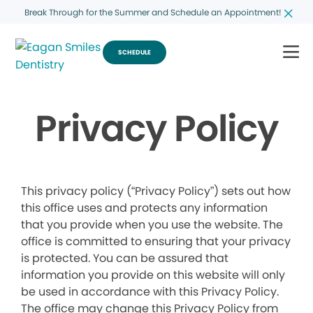
Break Through for the Summer and Schedule an Appointment!
SCHEDULE
Privacy Policy
This privacy policy (“Privacy Policy”) sets out how
this office uses and protects any information
that you provide when you use the website. The
office is committed to ensuring that your privacy
is protected. You can be assured that
information you provide on this website will only
be used in accordance with this Privacy Policy.
The office may change this Privacy Policy from