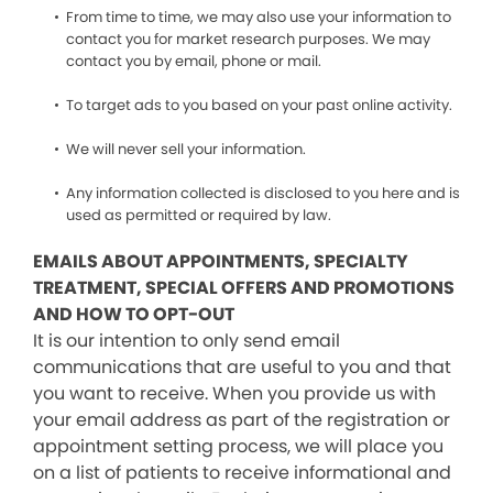
From time to time, we may also use your information to
contact you for market research purposes. We may
contact you by email, phone or mail.
To target ads to you based on your past online activity.
We will never sell your information.
Any information collected is disclosed to you here and is
used as permitted or required by law.
EMAILS ABOUT APPOINTMENTS, SPECIALTY
TREATMENT, SPECIAL OFFERS AND PROMOTIONS
AND HOW TO OPT-OUT
It is our intention to only send email
communications that are useful to you and that
you want to receive. When you provide us with
your email address as part of the registration or
appointment setting process, we will place you
on a list of patients to receive informational and