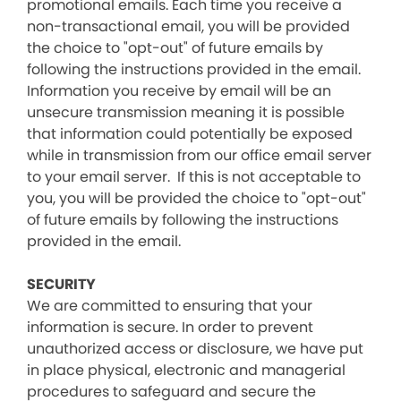
promotional emails. Each time you receive a
non-transactional email, you will be provided
the choice to "opt-out" of future emails by
following the instructions provided in the email.
Information you receive by email will be an
unsecure transmission meaning it is possible
that information could potentially be exposed
while in transmission from our office email server
to your email server. If this is not acceptable to
you, you will be provided the choice to "opt-out"
of future emails by following the instructions
provided in the email.
SECURITY
We are committed to ensuring that your
information is secure. In order to prevent
unauthorized access or disclosure, we have put
in place physical, electronic and managerial
procedures to safeguard and secure the