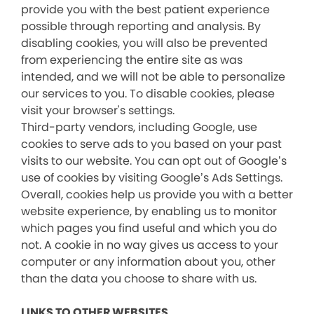
provide you with the best patient experience
possible through reporting and analysis. By
disabling cookies, you will also be prevented
from experiencing the entire site as was
intended, and we will not be able to personalize
our services to you. To disable cookies, please
visit your browser's settings.
Third-party vendors, including Google, use
cookies to serve ads to you based on your past
visits to our website. You can opt out of Google’s
use of cookies by visiting Google’s Ads Settings.
Overall, cookies help us provide you with a better
website experience, by enabling us to monitor
which pages you find useful and which you do
not. A cookie in no way gives us access to your
computer or any information about you, other
than the data you choose to share with us.
LINKS TO OTHER WEBSITES