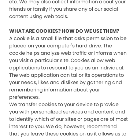
etc. We may also collect information about your
friends or family if you share any of our social
content using web tools.
WHAT ARE COOKIES? HOW DO WE USE THEM?
A cookie is a small file that asks permission to be
placed on your computer's hard drive. The
cookie helps analyze web traffic or informs when
you visit a particular site. Cookies allow web
applications to respond to you as an individual.
The web application can tailor its operations to
your needs, likes and dislikes by gathering and
remembering information about your
preferences.
We transfer cookies to your device to provide
you with personalized services and content and
to identify which of our sites or pages are of most
interest to you. We do, however, recommend
that you leave these cookies on as it allows us to