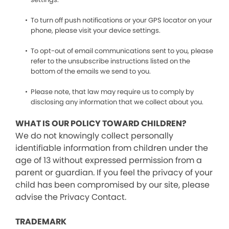
To turn off push notifications or your GPS locator on your
phone, please visit your device settings.
To opt-out of email communications sent to you, please
refer to the unsubscribe instructions listed on the
bottom of the emails we send to you.
Please note, that law may require us to comply by
disclosing any information that we collect about you.
WHAT IS OUR POLICY TOWARD CHILDREN?
We do not knowingly collect personally
identifiable information from children under the
age of 13 without expressed permission from a
parent or guardian. If you feel the privacy of your
child has been compromised by our site, please
advise the Privacy Contact.
TRADEMARK