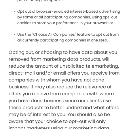
Opt out of browser-enabled interest-based advertising
by some or all participating companies, using opt-out
cookies to store your preferences in your browser; or
Use the "Choose All Companies" feature to opt out from
all currently participating companies in one step.
Opting out, or choosing to have data about you
removed from marketing data products, will
reduce the amount of unsolicited telemarketing,
direct-mail and/or email offers you receive from
companies with whom you have not done
business. It may also reduce the relevance of
offers you receive from companies with whom
you have done business since our clients use
these products to better understand what offers
may be of interest to you. You should also be
aware that your choice to opt-out will only
impact marketers using our marketing data