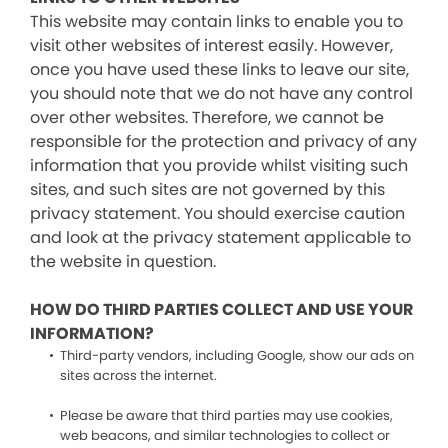
This website may contain links to enable you to
visit other websites of interest easily. However,
once you have used these links to leave our site,
you should note that we do not have any control
over other websites. Therefore, we cannot be
responsible for the protection and privacy of any
information that you provide whilst visiting such
sites, and such sites are not governed by this
privacy statement. You should exercise caution
and look at the privacy statement applicable to
the website in question.
HOW DO THIRD PARTIES COLLECT AND USE YOUR
INFORMATION?
Third-party vendors, including Google, show our ads on
sites across the internet.
Please be aware that third parties may use cookies,
web beacons, and similar technologies to collect or