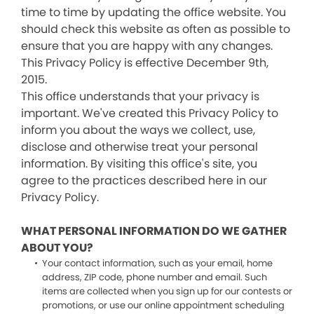
time to time by updating the office website. You
should check this website as often as possible to
ensure that you are happy with any changes.
This Privacy Policy is effective December 9th,
2015.
This office understands that your privacy is
important. We've created this Privacy Policy to
inform you about the ways we collect, use,
disclose and otherwise treat your personal
information. By visiting this office's site, you
agree to the practices described here in our
Privacy Policy.
WHAT PERSONAL INFORMATION DO WE GATHER
ABOUT YOU?
Your contact information, such as your email, home
address, ZIP code, phone number and email. Such
items are collected when you sign up for our contests or
promotions, or use our online appointment scheduling