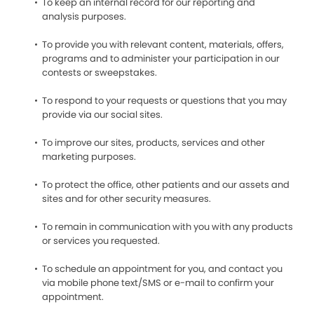
To keep an internal record for our reporting and
analysis purposes.
To provide you with relevant content, materials, offers,
programs and to administer your participation in our
contests or sweepstakes.
To respond to your requests or questions that you may
provide via our social sites.
To improve our sites, products, services and other
marketing purposes.
To protect the office, other patients and our assets and
sites and for other security measures.
To remain in communication with you with any products
or services you requested.
To schedule an appointment for you, and contact you
via mobile phone text/SMS or e-mail to confirm your
appointment.