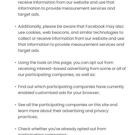
receive information from our website and use that
information to provide measurement services and
target ads.
Additionally, please be aware that Facebook may also
use cookies, web beacons, and similar technologies to
collect or receive information from our website and use
that information to provide measurement services and
target ads.
Using the tools on this page, you can opt out from
receiving interest-based advertising from some or all of
our participating companies, as well as:
Find out which participating companies have currently
enabled customized ads for your browser;
See all the participating companies on this site and
learn more about their advertising and privacy
practices;
Check whether you've already opted out from
participating companies;