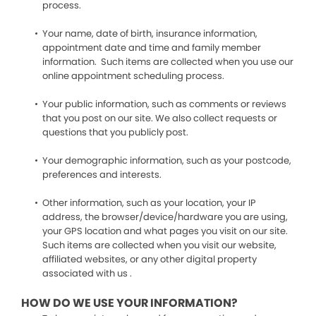
process.
Your name, date of birth, insurance information,
appointment date and time and family member
information. Such items are collected when you use our
online appointment scheduling process.
Your public information, such as comments or reviews
that you post on our site. We also collect requests or
questions that you publicly post.
Your demographic information, such as your postcode,
preferences and interests.
Other information, such as your location, your IP
address, the browser/device/hardware you are using,
your GPS location and what pages you visit on our site.
Such items are collected when you visit our website,
affiliated websites, or any other digital property
associated with us .
HOW DO WE USE YOUR INFORMATION?