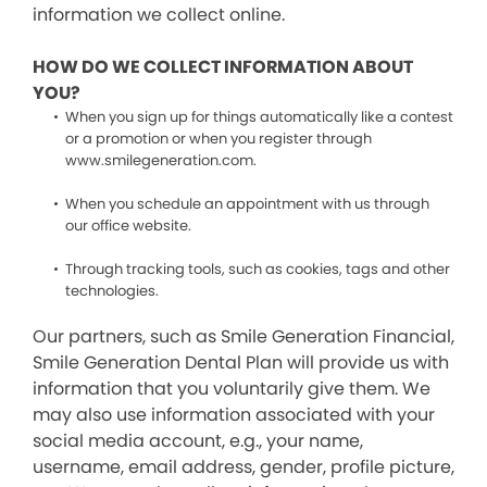
information we collect online.
HOW DO WE COLLECT INFORMATION ABOUT
YOU?
When you sign up for things automatically like a contest
or a promotion or when you register through
www.smilegeneration.com.
When you schedule an appointment with us through
our office website.
Through tracking tools, such as cookies, tags and other
technologies.
Our partners, such as Smile Generation Financial,
Smile Generation Dental Plan will provide us with
information that you voluntarily give them. We
may also use information associated with your
social media account, e.g., your name,
username, email address, gender, profile picture,