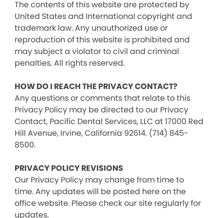
The contents of this website are protected by
United States and International copyright and
trademark law. Any unauthorized use or
reproduction of this website is prohibited and
may subject a violator to civil and criminal
penalties. All rights reserved.
HOW DO I REACH THE PRIVACY CONTACT?
Any questions or comments that relate to this
Privacy Policy may be directed to our Privacy
Contact, Pacific Dental Services, LLC at 17000 Red
Hill Avenue, Irvine, California 92614. (714) 845-
8500.
PRIVACY POLICY REVISIONS
Our Privacy Policy may change from time to
time. Any updates will be posted here on the
office website. Please check our site regularly for
updates.