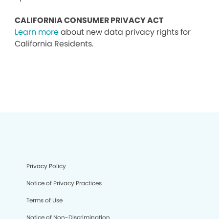
CALIFORNIA CONSUMER PRIVACY ACT
Learn more
about new data privacy rights for
California Residents.
Privacy Policy
Notice of Privacy Practices
Terms of Use
Notice of Non-Discrimination