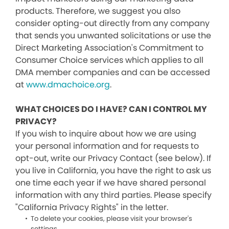
products. Therefore, we suggest you also
consider opting-out directly from any company
that sends you unwanted solicitations or use the
Direct Marketing Association's Commitment to
Consumer Choice services which applies to all
DMA member companies and can be accessed
at
www.dmachoice.org
.
WHAT CHOICES DO I HAVE? CAN I CONTROL MY
PRIVACY?
If you wish to inquire about how we are using
your personal information and for requests to
opt-out, write our Privacy Contact (see below). If
you live in California, you have the right to ask us
one time each year if we have shared personal
information with any third parties. Please specify
"California Privacy Rights" in the letter.
To delete your cookies, please visit your browser's
settings.